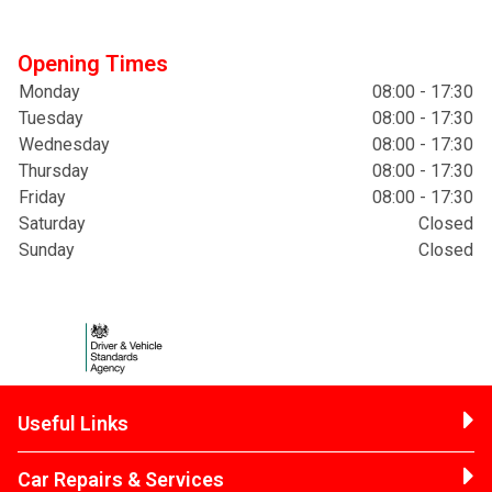
Opening Times
Monday
08:00 - 17:30
Tuesday
08:00 - 17:30
Wednesday
08:00 - 17:30
Thursday
08:00 - 17:30
Friday
08:00 - 17:30
Saturday
Closed
Sunday
Closed
Useful Links
Car Repairs & Services