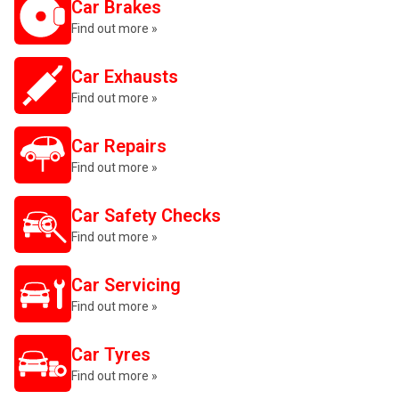
Car Brakes
Find out more »
Car Exhausts
Find out more »
Car Repairs
Find out more »
Car Safety Checks
Find out more »
Car Servicing
Find out more »
Car Tyres
Find out more »