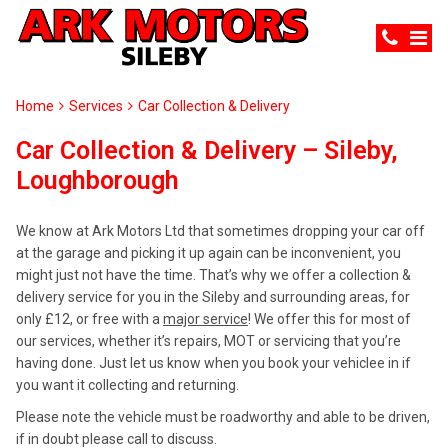
Home
Services
Car Collection & Delivery
Car Collection & Delivery – Sileby,
Loughborough
We know at Ark Motors Ltd that sometimes dropping your car off
at the garage and picking it up again can be inconvenient, you
might just not have the time. That’s why we offer a collection &
delivery service for you in the Sileby and surrounding areas, for
only £12, or free with a
major service
! We offer this for most of
our services, whether it’s repairs, MOT or servicing that you’re
having done. Just let us know when you book your vehiclee in if
you want it collecting and returning.
Please note the vehicle must be roadworthy and able to be driven,
if in doubt please call to discuss.