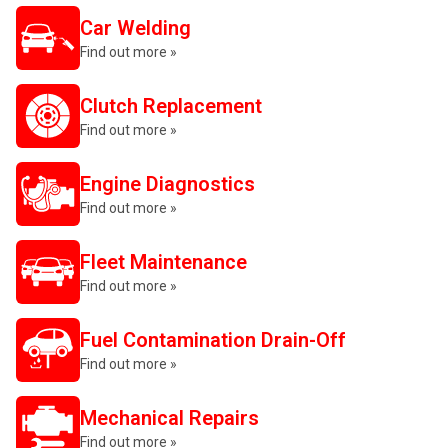
Car Welding
Find out more »
Clutch Replacement
Find out more »
Engine Diagnostics
Find out more »
Fleet Maintenance
Find out more »
Fuel Contamination Drain-Off
Find out more »
Mechanical Repairs
Find out more »