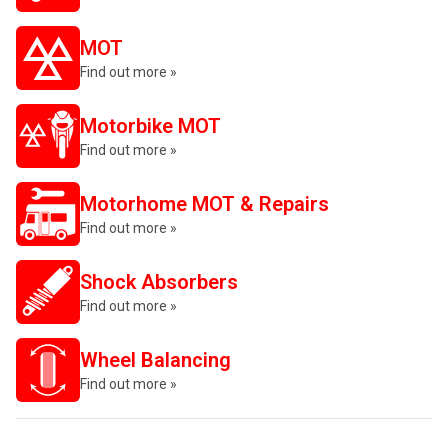
MOT
Find out more »
Motorbike MOT
Find out more »
Motorhome MOT & Repairs
Find out more »
Shock Absorbers
Find out more »
Wheel Balancing
Find out more »