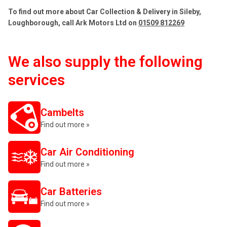
To find out more about Car Collection & Delivery in Sileby,
Loughborough, call Ark Motors Ltd on
01509 812269
We also supply the following
services
Cambelts
Find out more »
Car Air Conditioning
Find out more »
Car Batteries
Find out more »