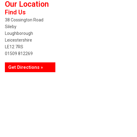
Our Location
Find Us
38 Cossington Road
Sileby
Loughborough
Leicestershire
LE12 7RS
01509 812269
Get Directions »