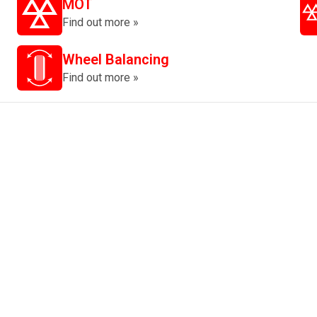
MOT
Find out more »
Wheel Balancing
Find out more »