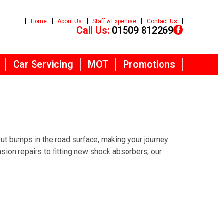
Home
About Us
Staff & Expertise
Contact Us
Call Us:
01509 812269
Car Servicing
MOT
Promotions
ut bumps in the road surface, making your journey
on repairs to fitting new shock absorbers, our