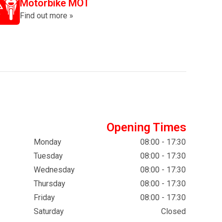
Motorbike MOT
Find out more »
Opening Times
Monday
08:00 - 17:30
Tuesday
08:00 - 17:30
Wednesday
08:00 - 17:30
Thursday
08:00 - 17:30
Friday
08:00 - 17:30
Saturday
Closed