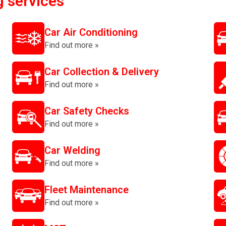
g services
Car Air Conditioning
Find out more »
Car Collection & Delivery
Find out more »
Car Safety Checks
Find out more »
Car Welding
Find out more »
Fleet Maintenance
Find out more »