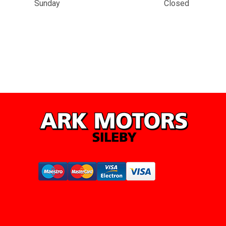
Sunday
Closed