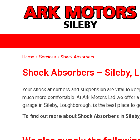
Home
Services
Shock Absorbers
Shock Absorbers – Sileby,
Your shock absorbers and suspension are vital to keep
much more comfortable. At Ark Motors Ltd we offer a 
garage in Sileby, Loughborough, is the best place to g
To find out more about Shock Absorbers in Sileby