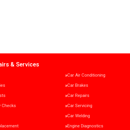
airs & Services
Car Air Conditioning
ies
Car Brakes
sts
Car Repairs
y Checks
Car Servicing
Car Welding
placement
Engine Diagnostics