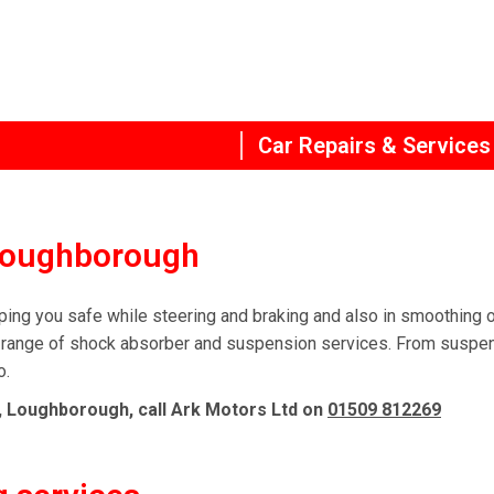
Car Repairs & Services
 Loughborough
ing you safe while steering and braking and also in smoothing o
range of shock absorber and suspension services. From suspensi
o.
, Loughborough, call Ark Motors Ltd on
01509 812269