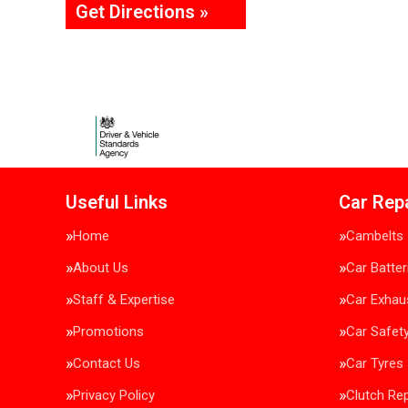
Get Directions »
Useful Links
Car Rep
Home
Cambelts
About Us
Car Batter
Staff & Expertise
Car Exhau
Promotions
Car Safet
Contact Us
Car Tyres
Privacy Policy
Clutch Re