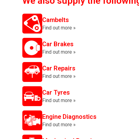
We also supply the followin
Cambelts
Find out more »
Car Brakes
Find out more »
Car Repairs
Find out more »
Car Tyres
Find out more »
Engine Diagnostics
Find out more »