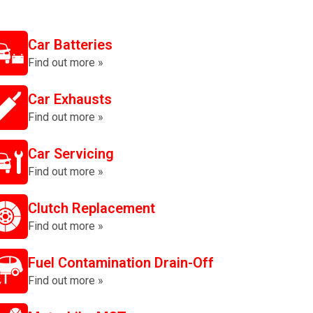
Car Batteries
Find out more »
Car Exhausts
Find out more »
Car Servicing
Find out more »
Clutch Replacement
Find out more »
Fuel Contamination Drain-Off
Find out more »