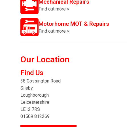
Mechanical Repairs
Find out more »
Motorhome MOT & Repairs
Find out more »
Our Location
Find Us
38 Cossington Road
Sileby
Loughborough
Leicestershire
LE12 7RS
01509 812269